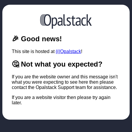
🎉 Good news!
This site is hosted at
(((Opalstack
!
🤔 Not what you expected?
If you are the website owner and this message isn't
what you were expecting to see here then please
contact the Opalstack Support team for assistance.
If you are a website visitor then please try again
later.